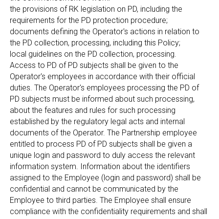
the provisions of RK legislation on PD, including the
requirements for the PD protection procedure;
documents defining the Operator's actions in relation to
the PD collection, processing, including this Policy;
local guidelines on the PD collection, processing.
Access to PD of PD subjects shall be given to the
Operator's employees in accordance with their official
duties. The Operator's employees processing the PD of
PD subjects must be informed about such processing,
about the features and rules for such processing
established by the regulatory legal acts and internal
documents of the Operator. The Partnership employee
entitled to process PD of PD subjects shall be given a
unique login and password to duly access the relevant
information system. Information about the identifiers
assigned to the Employee (login and password) shall be
confidential and cannot be communicated by the
Employee to third parties. The Employee shall ensure
compliance with the confidentiality requirements and shall