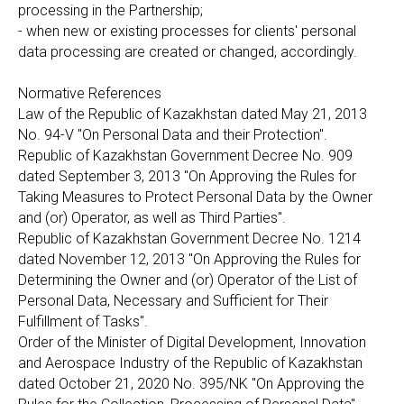
processing in the Partnership;
- when new or existing processes for clients' personal
data processing are created or changed, accordingly.
Normative References
Law of the Republic of Kazakhstan dated May 21, 2013
No. 94-V "On Personal Data and their Protection".
Republic of Kazakhstan Government Decree No. 909
dated September 3, 2013 "On Approving the Rules for
Taking Measures to Protect Personal Data by the Owner
and (or) Operator, as well as Third Parties".
Republic of Kazakhstan Government Decree No. 1214
dated November 12, 2013 "On Approving the Rules for
Determining the Owner and (or) Operator of the List of
Personal Data, Necessary and Sufficient for Their
Fulfillment of Tasks".
Order of the Minister of Digital Development, Innovation
and Aerospace Industry of the Republic of Kazakhstan
dated October 21, 2020 No. 395/NK "On Approving the