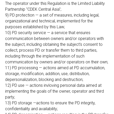
The operator under this Regulation is the Limited Liability
Partnership "CDEK Central Asia";
9) PD protection — a set of measures, including legal,
organizational and technical, implemented for the
purposes established by this Law;
10) PD security service — a service that ensures
communication between owners and/or operators with
the subject, including obtaining the subject's consent to
collect, process PD or transfer them to third parties,
including through the implementation of such
communication by owners and/or operators on their own;
11) PD processing — actions aimed at PD accumulation,
storage, modification, addition, use, distribution,
depersonalization, blocking and destruction;
12) PD use — actions invloving personal data aimed at
implementing the goals of the owner, operator and third
party;
13) PD storage —actions to ensure the PD integrity,
confidentiality and availability;