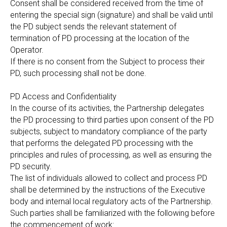
Consent shall be considered received from the time of
entering the special sign (signature) and shall be valid until
the PD subject sends the relevant statement of
termination of PD processing at the location of the
Operator.
If there is no consent from the Subject to process their
PD, such processing shall not be done.
PD Access and Confidentiality
In the course of its activities, the Partnership delegates
the PD processing to third parties upon consent of the PD
subjects, subject to mandatory compliance of the party
that performs the delegated PD processing with the
principles and rules of processing, as well as ensuring the
PD security.
The list of individuals allowed to collect and process PD
shall be determined by the instructions of the Executive
body and internal local regulatory acts of the Partnership.
Such parties shall be familiarized with the following before
the commencement of work: