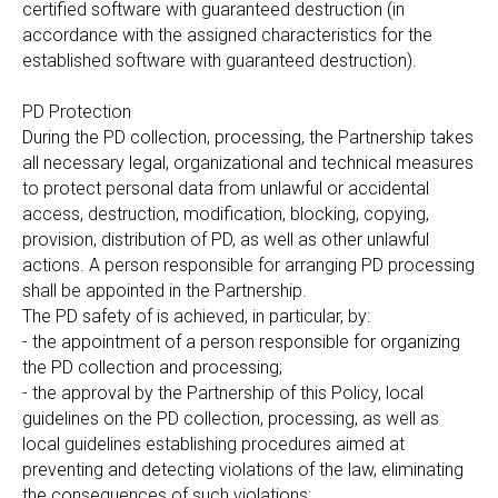
certified software with guaranteed destruction (in
accordance with the assigned characteristics for the
established software with guaranteed destruction).
PD Protection
During the PD collection, processing, the Partnership takes
all necessary legal, organizational and technical measures
to protect personal data from unlawful or accidental
access, destruction, modification, blocking, copying,
provision, distribution of PD, as well as other unlawful
actions. A person responsible for arranging PD processing
shall be appointed in the Partnership.
The PD safety of is achieved, in particular, by:
- the appointment of a person responsible for organizing
the PD collection and processing;
- the approval by the Partnership of this Policy, local
guidelines on the PD collection, processing, as well as
local guidelines establishing procedures aimed at
preventing and detecting violations of the law, eliminating
the consequences of such violations;