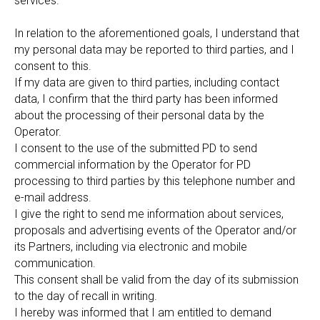
services.
In relation to the aforementioned goals, I understand that
my personal data may be reported to third parties, and I
consent to this.
If my data are given to third parties, including contact
data, I confirm that the third party has been informed
about the processing of their personal data by the
Operator.
I consent to the use of the submitted PD to send
commercial information by the Operator for PD
processing to third parties by this telephone number and
e-mail address.
I give the right to send me information about services,
proposals and advertising events of the Operator and/or
its Partners, including via electronic and mobile
communication.
This consent shall be valid from the day of its submission
to the day of recall in writing.
I hereby was informed that I am entitled to demand