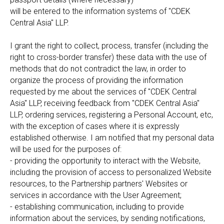
will be entered to the information systems of "CDEK
Central Asia" LLP.
I grant the right to collect, process, transfer (including the
right to cross-border transfer) these data with the use of
methods that do not contradict the law, in order to
organize the process of providing the information
requested by me about the services of "CDEK Central
Asia" LLP, receiving feedback from "CDEK Central Asia"
LLP, ordering services, registering a Personal Account, etc,
with the exception of cases where it is expressly
established otherwise. I am notified that my personal data
will be used for the purposes of:
- providing the opportunity to interact with the Website,
including the provision of access to personalized Website
resources, to the Partnership partners' Websites or
services in accordance with the User Agreement;
- establishing communication, including to provide
information about the services, by sending notifications,