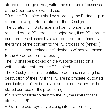
stored on storage drives, within the structure of business
of the Operator's relevant division.
PD of the PD subjects shall be stored by the Partnership in
a form allowing determination of the PD subject.
The duration of PD storage shall be no longer than
required by the PD processing objectives; if no PD storage
duration is established by law or contract or defined by
the terms of the consent to the PD processing (Annex1),
or until the User declares their desire to withdraw consent
to the PD collection, processing.
The PD shall be blocked on the Website based on a
written statement from the PD subject.
The PD subject shall be entitled to demand in writing the
destruction of their PD if the PD are incomplete, outdated,
unreliable, obtained illegally or are not necessary for the
stated purpose of the processing.
If it is not possible to destroy the PD, the Operator shall
block such PD.
PD shall be destroyed by erasing information using