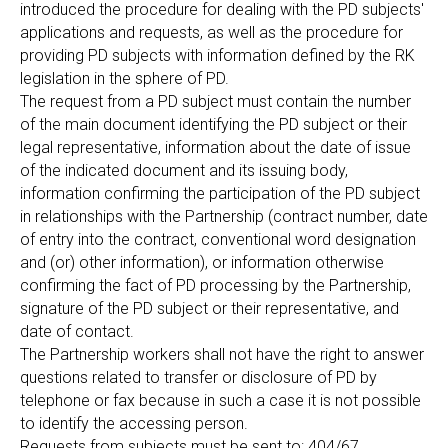
introduced the procedure for dealing with the PD subjects'
applications and requests, as well as the procedure for
providing PD subjects with information defined by the RK
legislation in the sphere of PD.
The request from a PD subject must contain the number
of the main document identifying the PD subject or their
legal representative, information about the date of issue
of the indicated document and its issuing body,
information confirming the participation of the PD subject
in relationships with the Partnership (contract number, date
of entry into the contract, conventional word designation
and (or) other information), or information otherwise
confirming the fact of PD processing by the Partnership,
signature of the PD subject or their representative, and
date of contact.
The Partnership workers shall not have the right to answer
questions related to transfer or disclosure of PD by
telephone or fax because in such a case it is not possible
to identify the accessing person.
Requests from subjects must be sent to: 404/67