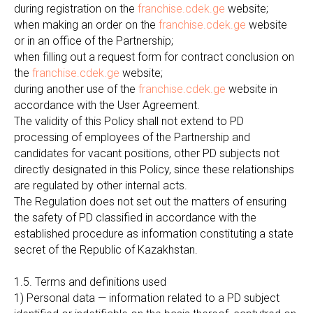
during registration on the
franchise.cdek.ge
website;
when making an order on the
franchise.cdek.ge
website
or in an office of the Partnership;
when filling out a request form for contract conclusion on
the
franchise.cdek.ge
website;
during another use of the
franchise.cdek.ge
website in
accordance with the User Agreement.
The validity of this Policy shall not extend to PD
processing of employees of the Partnership and
candidates for vacant positions, other PD subjects not
directly designated in this Policy, since these relationships
are regulated by other internal acts.
The Regulation does not set out the matters of ensuring
the safety of PD classified in accordance with the
established procedure as information constituting a state
secret of the Republic of Kazakhstan.
1.5. Terms and definitions used
1) Personal data — information related to a PD subject