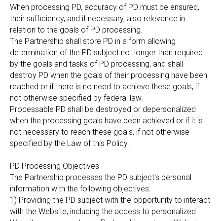
When processing PD, accuracy of PD must be ensured,
their sufficiency, and if necessary, also relevance in
relation to the goals of PD processing.
The Partnership shall store PD in a form allowing
determination of the PD subject not longer than required
by the goals and tasks of PD processing, and shall
destroy PD when the goals of their processing have been
reached or if there is no need to achieve these goals, if
not otherwise specified by federal law.
Processable PD shall be destroyed or depersonalized
when the processing goals have been achieved or if it is
not necessary to reach these goals, if not otherwise
specified by the Law of this Policy.
PD Processing Objectives
The Partnership processes the PD subject's personal
information with the following objectives:
1) Providing the PD subject with the opportunity to interact
with the Website, including the access to personalized