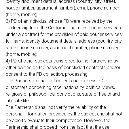
identity document details, address (country, city, street,
house number, apartment number), email, phone number
(home, mobile);
3) PD of an individual whose PD were received by the
Partnership from the Customer that uses courier services
under a contract for the provision of paid courier services:
full name, identity document details, address (country, city,
street, house number, apartment number, phone number
(home, mobile);
4) PD of other subjects transferred to the Partnership by
other parties on the basis of concluded contracts and/or
consent to the PD collection, processing.
The Partnership shall not collect and process PD of
customers concerning race, nationality, political views,
religious or philosophical convictions, state of health and
intimate life.
The Partnership shall not verify the reliability of the
personal information provided by the subject and shall not
be able to evaluate their competence. However, the
Partnership shall proceed from the fact that the user