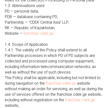
Rules for the Collection, Processing of Personal Data".
1.3. Abbreviations used
PD — personal data;
PDB — database containing PD;
Partnership — "CDEK Central Asia" LLP;
RK — Republic of Kazakhstan;
Website —
franchise.cdek.ge
.
1.4. Scope of Application
1.4.1. The validity of this Policy shall extend to all
Partnership processes in which PD of PD subjects are
collected and processed using computer equipment,
including information-telecommunication networks, as
well as without the use of such devices.
This Policy shall be applicable, including but not limited to:
during navigation on the
franchise.cdek.ge
website
without making an order for servicing, as well as during the
use of services offered on the franchise.cdek.ge website,
including without registration on the
franchise.cdek.ge
website;