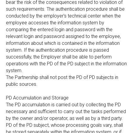
bear the risk of the consequences related to violation of
such requirements. The authentication procedure shall be
conducted by the employer's technical center when the
employee accesses the information system by
comparing the entered login and password with the
relevant login and password assigned to the employee,
information about which is contained in the information
system. If the authentication procedure is passed
successfully, the Employer shall be able to perform
operations with the PD of the PD subject in the information
system.
The Partnership shall not post the PD of PD subjects in
public sources.
PD Accumulation and Storage
The PD accumulation is carried out by collecting the PD
necessary and sufficient to carry out the tasks performed
by the owner and/or operator, as well as by a third party.
PD of the PD subject, whose processing goals vary, shall
be stored separately within the information system, or if