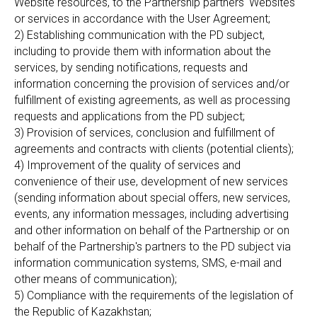
Website resources, to the Partnership partners' Websites
or services in accordance with the User Agreement;
2) Establishing communication with the PD subject,
including to provide them with information about the
services, by sending notifications, requests and
information concerning the provision of services and/or
fulfillment of existing agreements, as well as processing
requests and applications from the PD subject;
3) Provision of services, conclusion and fulfillment of
agreements and contracts with clients (potential clients);
4) Improvement of the quality of services and
convenience of their use, development of new services
(sending information about special offers, new services,
events, any information messages, including advertising
and other information on behalf of the Partnership or on
behalf of the Partnership's partners to the PD subject via
information communication systems, SMS, e-mail and
other means of communication);
5) Compliance with the requirements of the legislation of
the Republic of Kazakhstan;