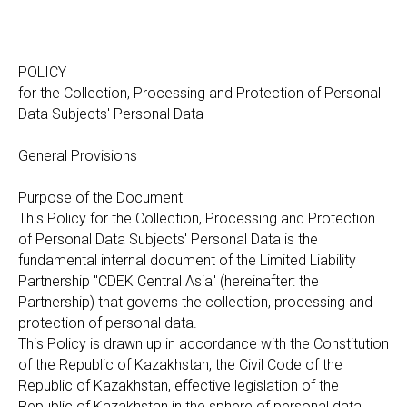
POLICY
for the Collection, Processing and Protection of Personal
Data Subjects' Personal Data
General Provisions
Purpose of the Document
This Policy for the Collection, Processing and Protection
of Personal Data Subjects' Personal Data is the
fundamental internal document of the Limited Liability
Partnership "CDEK Central Asia" (hereinafter: the
Partnership) that governs the collection, processing and
protection of personal data.
This Policy is drawn up in accordance with the Constitution
of the Republic of Kazakhstan, the Civil Code of the
Republic of Kazakhstan, effective legislation of the
Republic of Kazakhstan in the sphere of personal data