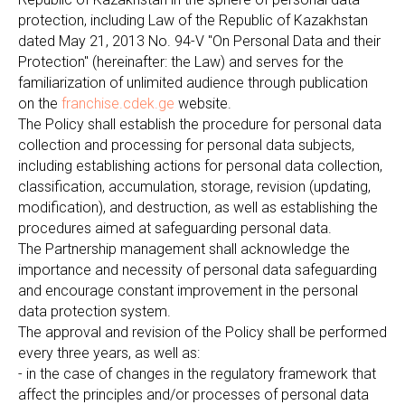
protection, including Law of the Republic of Kazakhstan
dated May 21, 2013 No. 94-V "On Personal Data and their
Protection" (hereinafter: the Law) and serves for the
familiarization of unlimited audience through publication
on the
franchise.cdek.ge
website.
The Policy shall establish the procedure for personal data
collection and processing for personal data subjects,
including establishing actions for personal data collection,
classification, accumulation, storage, revision (updating,
modification), and destruction, as well as establishing the
procedures aimed at safeguarding personal data.
The Partnership management shall acknowledge the
importance and necessity of personal data safeguarding
and encourage constant improvement in the personal
data protection system.
The approval and revision of the Policy shall be performed
every three years, as well as:
- in the case of changes in the regulatory framework that
affect the principles and/or processes of personal data