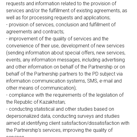
requests and information related to the provision of
services and/or the fulfillment of existing agreements, as
well as for processing requests and applications;
- provision of services, conclusion and fulfillment of
agreements and contracts;
- improvement of the quality of services and the
convenience of their use, development of new services
(sending information about special offers, new services,
events, any information messages, including advertising
and other information on behalf of the Partnership or on
behalf of the Partnership partners to the PD subject via
information communication systems, SMS, e-mail and
other means of communication);
- compliance with the requirements of the legislation of
the Republic of Kazakhstan;
- conducting statistical and other studies based on
depersonalized data, conducting surveys and studies
aimed at identifying client satisfaction/dissatisfaction with
the Partnership's services, improving the quality of