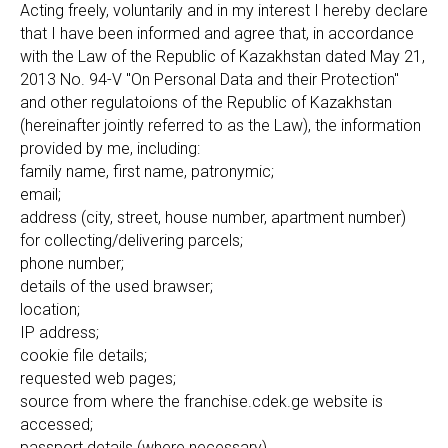
Acting freely, voluntarily and in my interest I hereby declare
that I have been informed and agree that, in accordance
with the Law of the Republic of Kazakhstan dated May 21,
2013 No. 94-V "On Personal Data and their Protection"
and other regulatoions of the Republic of Kazakhstan
(hereinafter jointly referred to as the Law), the information
provided by me, including:
family name, first name, patronymic;
email;
address (city, street, house number, apartment number)
for collecting/delivering parcels;
phone number;
details of the used brawser;
location;
IP address;
cookie file details;
requested web pages;
source from where the franchise.cdek.ge website is
accessed;
passport details (where necessary)