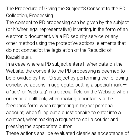
The Procedure of Giving the Subject'S Consent to the PD
Collection, Processing
The consent to PD processing can be given by the subject
(or his/her legal representative) in writing, in the form of an
electronic document, via a PD security service or any
other method using the protective actions' elements that
do not contradict the legislation of the Republic of
Kazakhstan.
In a case where a PD subject enters his/her data on the
Website, the consent to the PD processing is deemed to
be provided by the PD subject by performing the following
conclusive actions in aggregate: putting a special mark —
a "tick" or "web tag" in a special field on the Website when
ordering a callback, when making a contact via the
feedback form, when registering in his/her personal
account, when filling out a questionnaire to enter into a
contract, when making a request to call a courier and
pressing the appropriate button.
These actions shall be evaluated clearly as acceptance of