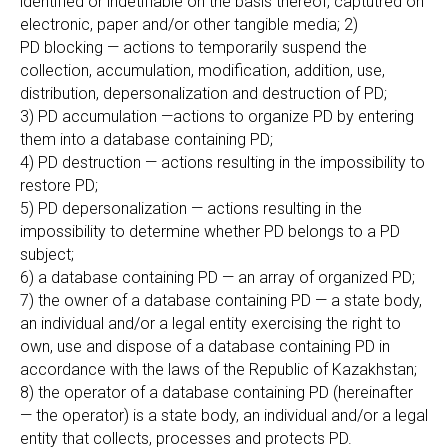
identified or indetifiable on the basis thereof, captutred on
electronic, paper and/or other tangible media; 2)
PD blocking — actions to temporarily suspend the
collection, accumulation, modification, addition, use,
distribution, depersonalization and destruction of PD;
3) PD accumulation —actions to organize PD by entering
them into a database containing PD;
4) PD destruction — actions resulting in the impossibility to
restore PD;
5) PD depersonalization — actions resulting in the
impossibility to determine whether PD belongs to a PD
subject;
6) a database containing PD — an array of organized PD;
7) the owner of a database containing PD — a state body,
an individual and/or a legal entity exercising the right to
own, use and dispose of a database containing PD in
accordance with the laws of the Republic of Kazakhstan;
8) the operator of a database containing PD (hereinafter
— the operator) is a state body, an individual and/or a legal
entity that collects, processes and protects PD.