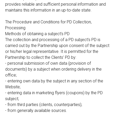
provides reliable and sufficient personal information and
maintains this information in an up-to-date state.
The Procedure and Conditions for PD Collection,
Processing
Methods of obtaining a subject's PD
The collection and processing of a PD subject's PD is
carried out by the Partnership upon consent of the subject
or his/her legal representative. It is permitted for the
Partnership to collect the Clients' PD by:
- personal submission of own data (provision of
documents) by a subject when ordering delivery in the
office;
- entering own data by the subject in any section of the
Website;
- entering data in marketing flyers (coupons) by the PD
subject;
- from third parties (clients, counterparties);
- from generally available sources.