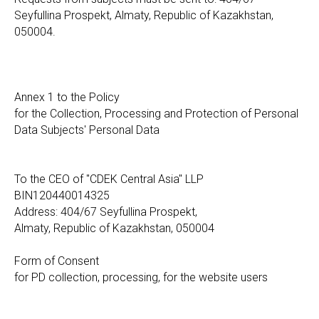
Seyfullina Prospekt, Almaty, Republic of Kazakhstan,
050004.
Annex 1 to the Policy
for the Collection, Processing and Protection of Personal
Data Subjects' Personal Data
To the CEO of "CDEK Central Asia" LLP
BIN120440014325
Address: 404/67 Seyfullina Prospekt,
Almaty, Republic of Kazakhstan, 050004
Form of Consent
for PD collection, processing, for the website users