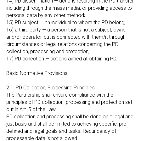
14) PD dissemination — actions resulting in the PD transfer,
including through the mass media, or providing access to
personal data by any other method;
15) PD subject — an individual to whom the PD belong;
16) a third party — a person that is not a subject, owner
and/or operator, but is connected with them/it through
circumstances or legal relations concerning the PD
collection, processing and protection;
17) PD collection — actions aimed at obtaining PD.
Basic Normative Provisions
2.1. PD Collection, Processing Principles
The Partnership shall ensure compliance with the
principles of PD collection, processing and protection set
out in Art. 5 of the Law.
PD collection and processing shall be done on a legal and
just basis and shall be limited to achieving specific, pre-
defined and legal goals and tasks. Redundancy of
processable data is not allowed.