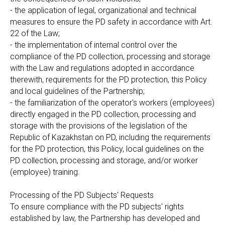
- the application of legal, organizational and technical
measures to ensure the PD safety in accordance with Art.
22 of the Law;
- the implementation of internal control over the
compliance of the PD collection, processing and storage
with the Law and regulations adopted in accordance
therewith, requirements for the PD protection, this Policy
and local guidelines of the Partnership;
- the familiarization of the operator's workers (employees)
directly engaged in the PD collection, processing and
storage with the provisions of the legislation of the
Republic of Kazakhstan on PD, including the requirements
for the PD protection, this Policy, local guidelines on the
PD collection, processing and storage, and/or worker
(employee) training.
Processing of the PD Subjects' Requests
To ensure compliance with the PD subjects' rights
established by law, the Partnership has developed and