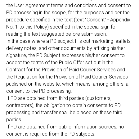
the User Agreement terms and conditions and consent to
PD processing in the scope, for the purposes and per the
procedure specified in the text (text "Consent" - Appendix
No. 1 to this Policy) specified in the special sign for
reading the text suggested before submission.
In the case where a PD subject fills out marketing leaflets,
delivery notes, and other documents by affixing his/her
signature, the PD Subject expresses his/her consent to
accept the terms of the Public Offer set out in the
Contract for the Provision of Paid Courier Services and
the Regulation for the Provision of Paid Courier Services
published on the website, which means, among others, a
consent to the PD processing.
If PD are obtained from third parties (customers,
contractors), the obligation to obtain consents to PD
processing and transfer shall be placed on these third
parties.
If PD are obtained from public information sources, no
consent is required from the PD subjects.