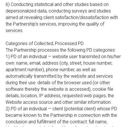
6) Conducting statistical and other studies based on
depersonalized data, conducting surveys and studies
aimed at revealing client satisfaction/dissatisfaction with
the Partnership's services, improving the quality of
services.
Categories of Collected, Processed PD
The Partnership processes the following PD categories:
1) PD of an individual — website user transmited on his/her
own: name, email, address (city, street, house number,
apartment number), phone number, as well as
automatically transmitted by the website and services
during their use: details of the browser used (or other
software thereby the website is accessed), cookie file
details, location, IP address, requested web pages, the
Website access source and other similar information.
2) PD of an individual — client (potential client) whose PD
became known to the Partnership in connection with the
conclusion and fulfillment of the contract: full name,